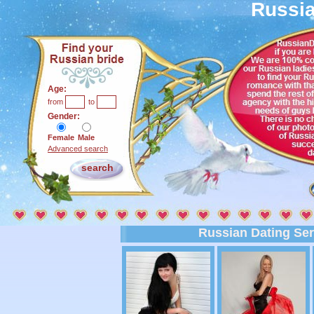
Russia
Age:
from
to
Gender:
Female
Male
Advanced search
Russian Dating Serv