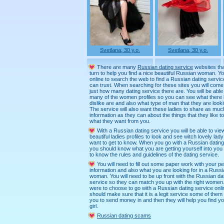
Svetlana, 30 y.o.
Svetlana, 30 y.o.
There are many
Russian dating service
websites th
turn to help you find a nice beautiful Russian woman. Y
online to search the web to find a Russian dating servic
can trust. When searching for these sites you will come
just how many dating service there are. You will be able 
many of the women profiles so you can see what there 
dislike are and also what type of man that they are looki
The service will also want these ladies to share as muc
information as they can about the things that they like t
what they want from you.
With a Russian dating service you will be able to vie
beautiful ladies profiles to look and see witch lovely lady
want to get to know. When you go with a Russian dating
you should know what you are getting yourself into you 
to know the rules and guidelines of the dating service.
You will need to fill out some paper work with your p
information and also what you are looking for in a Russ
woman. You will need to be up front with the Russian da
service so they can match you up with the right women.
were to choose to go with a Russian dating service onl
should make sure that it is a legit service some of them 
you to send money in and then they will help you find y
girl.
Russian dating scams