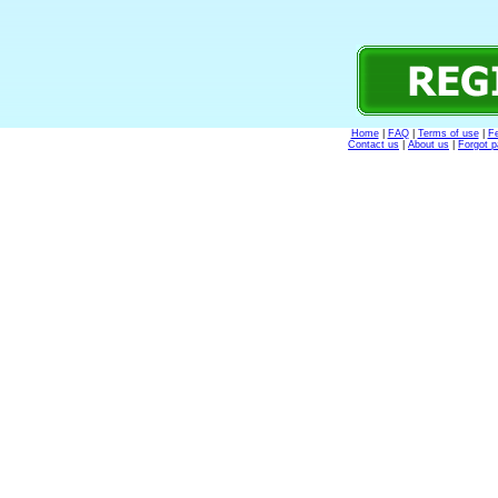
Home
|
FAQ
|
Terms of use
|
F
Contact us
|
About us
|
Forgot 