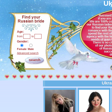
Uk
Age:
from
to
Gender:
Female
Male
Advanced search
Ukra