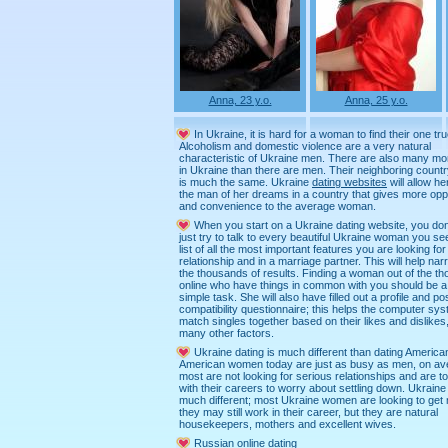
Anna, 23 y.o.
Anna, 25 y.o.
In Ukraine, it is hard for a woman to find their one tru
Alcoholism and domestic violence are a very natural
characteristic of Ukraine men. There are also many 
in Ukraine than there are men. Their neighboring countr
is much the same. Ukraine
dating websites
will allow her
the man of her dreams in a country that gives more opp
and convenience to the average woman.
When you start on a Ukraine dating website, you don
just try to talk to every beautiful Ukraine woman you s
list of all the most important features you are looking for
relationship and in a marriage partner. This will help n
the thousands of results. Finding a woman out of the t
online who have things in common with you should be a
simple task. She will also have filled out a profile and po
compatibility questionnaire; this helps the computer sys
match singles together based on their likes and dislikes
many other factors.
Ukraine dating is much different than dating Americ
American women today are just as busy as men, on av
most are not looking for serious relationships and are t
with their careers to worry about settling down. Ukraine 
much different; most Ukraine women are looking to get 
they may still work in their career, but they are natural
housekeepers, mothers and excellent wives.
Russian online dating